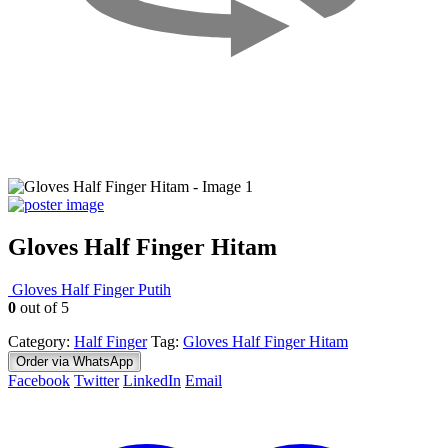
Gloves Half Finger Hitam
Gloves Half Finger Putih
0
out of 5
Category:
Half Finger
Tag:
Gloves Half Finger Hitam
Order via WhatsApp
Facebook
Twitter
LinkedIn
Email