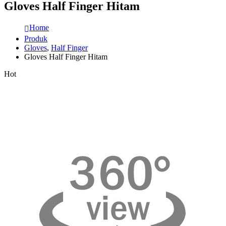
Gloves Half Finger Hitam
Home
Produk
Gloves
,
Half Finger
Gloves Half Finger Hitam
Hot