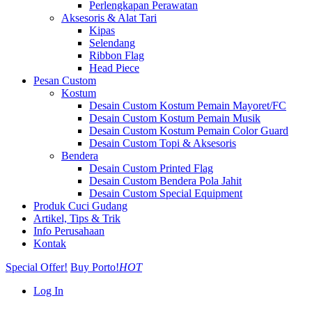
Perlengkapan Perawatan
Aksesoris & Alat Tari
Kipas
Selendang
Ribbon Flag
Head Piece
Pesan Custom
Kostum
Desain Custom Kostum Pemain Mayoret/FC
Desain Custom Kostum Pemain Musik
Desain Custom Kostum Pemain Color Guard
Desain Custom Topi & Aksesoris
Bendera
Desain Custom Printed Flag
Desain Custom Bendera Pola Jahit
Desain Custom Special Equipment
Produk Cuci Gudang
Artikel, Tips & Trik
Info Perusahaan
Kontak
Special Offer!
Buy Porto!
HOT
Log In