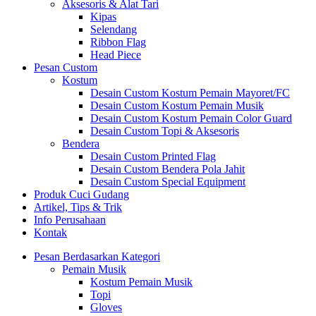
Aksesoris & Alat Tari
Kipas
Selendang
Ribbon Flag
Head Piece
Pesan Custom
Kostum
Desain Custom Kostum Pemain Mayoret/FC
Desain Custom Kostum Pemain Musik
Desain Custom Kostum Pemain Color Guard
Desain Custom Topi & Aksesoris
Bendera
Desain Custom Printed Flag
Desain Custom Bendera Pola Jahit
Desain Custom Special Equipment
Produk Cuci Gudang
Artikel, Tips & Trik
Info Perusahaan
Kontak
Pesan Berdasarkan Kategori
Pemain Musik
Kostum Pemain Musik
Topi
Gloves