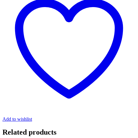
Add to wishlist
Related products