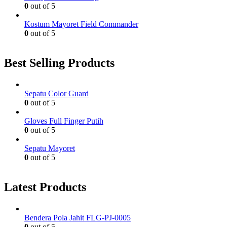
0
out of 5
Kostum Mayoret Field Commander
0
out of 5
Best Selling Products
Sepatu Color Guard
0
out of 5
Gloves Full Finger Putih
0
out of 5
Sepatu Mayoret
0
out of 5
Latest Products
Bendera Pola Jahit FLG-PJ-0005
0
out of 5