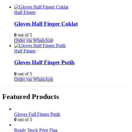
Half Finger
Gloves Half Finger Coklat
0
out of 5
Order via WhatsApp
Half Finger
Gloves Half Finger Putih
0
out of 5
Order via WhatsApp
Featured Products
Gloves Full Finger Putih
0
out of 5
Ready Stock Print Flag