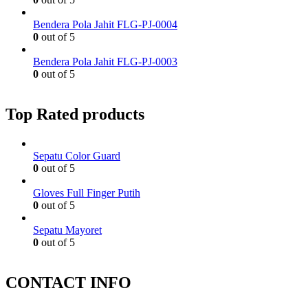
Bendera Pola Jahit FLG-PJ-0004
0
out of 5
Bendera Pola Jahit FLG-PJ-0003
0
out of 5
Top Rated products
Sepatu Color Guard
0
out of 5
Gloves Full Finger Putih
0
out of 5
Sepatu Mayoret
0
out of 5
CONTACT INFO