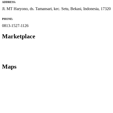
ADDRESS:
Jl. MT Haryono, ds. Tamansari, kec. Setu, Bekasi, Indonesia, 17320
PHONE:
0813-1527-1126
Marketplace
Maps