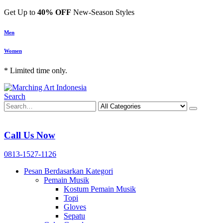
Get Up to
40% OFF
New-Season Styles
Men
Women
* Limited time only.
Search
Call Us Now
0813-1527-1126
Pesan Berdasarkan Kategori
Pemain Musik
Kostum Pemain Musik
Topi
Gloves
Sepatu