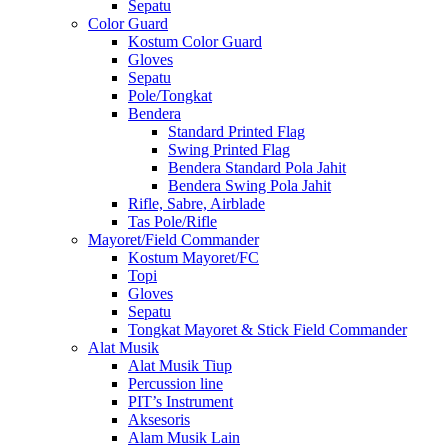
Sepatu
Color Guard
Kostum Color Guard
Gloves
Sepatu
Pole/Tongkat
Bendera
Standard Printed Flag
Swing Printed Flag
Bendera Standard Pola Jahit
Bendera Swing Pola Jahit
Rifle, Sabre, Airblade
Tas Pole/Rifle
Mayoret/Field Commander
Kostum Mayoret/FC
Topi
Gloves
Sepatu
Tongkat Mayoret & Stick Field Commander
Alat Musik
Alat Musik Tiup
Percussion line
PIT’s Instrument
Aksesoris
Alam Musik Lain