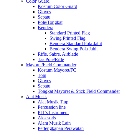
Color Guard
Kostum Color Guard
Gloves
Sepatu
Pole/Tongkat
Bendera
Standard Printed Flag
Swing Printed Flag
Bendera Standard Pola Jahit
Bendera Swing Pola Jahit
Rifle, Sabre, Airblade
Tas Pole/Rifle
Mayoret/Field Commander
Kostum Mayoret/FC
Topi
Gloves
Sepatu
Tongkat Mayoret & Stick Field Commander
Alat Musik
Alat Musik Tiup
Percussion line
PIT’s Instrument
Aksesoris
Alam Musik Lain
Perlengkapan Perawatan