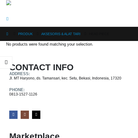
PRODUK
AKSESORIS & ALAT TARI
HEAD PIECE
No products were found matching your selection.
CONTACT INFO
ADDRESS:
Jl. MT Haryono, ds. Tamansari, kec. Setu, Bekasi, Indonesia, 17320
PHONE:
0813-1527-1126
Marketplace