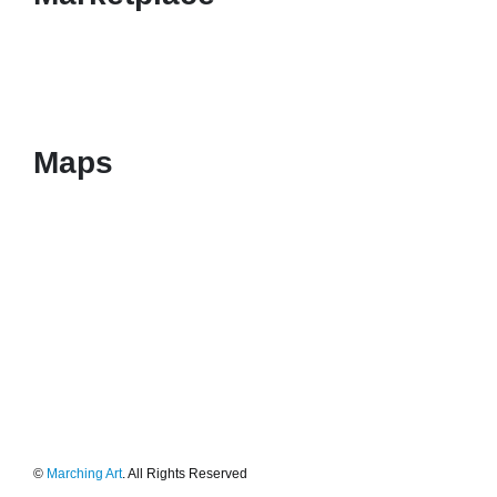
Maps
©
Marching Art
. All Rights Reserved