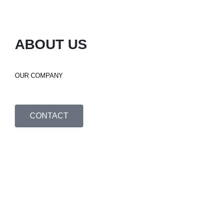
ABOUT US
OUR COMPANY
CONTACT